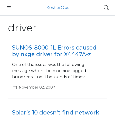
KosherOps
driver
SUNOS-8000-1L Errors caused
by nxge driver for X4447A-z
One of the issues was the following
message which the machine logged
hundreds if not thousands of times:
November 02, 2007
Solaris 10 doesn't find network