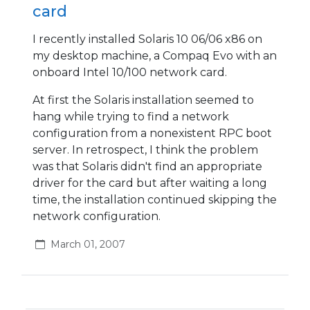
card
I recently installed Solaris 10 06/06 x86 on
my desktop machine, a Compaq Evo with an
onboard Intel 10/100 network card.
At first the Solaris installation seemed to
hang while trying to find a network
configuration from a nonexistent RPC boot
server. In retrospect, I think the problem
was that Solaris didn't find an appropriate
driver for the card but after waiting a long
time, the installation continued skipping the
network configuration.
March 01, 2007