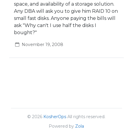
space, and availability of a storage solution.
Any DBA will ask you to give him RAID 10 on
small fast disks. Anyone paying the bills will
ask "Why can't I use half the disks I
bought?"
November 19, 2008
© 2026
KosherOps
All rights reserved.
Powered by
Zola