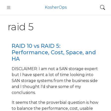
KosherOps
raid 5
RAID 10 vs RAID 5:
Performance, Cost, Space, and
HA
DISCLAIMER: I am not a SAN storage expert
but I have spent a lot of time looking into
SAN storage systems from the business side
and I thought I'd share some of my
conclusions.
It seems that the proverbial question is how
to balance the performance, cost, usable