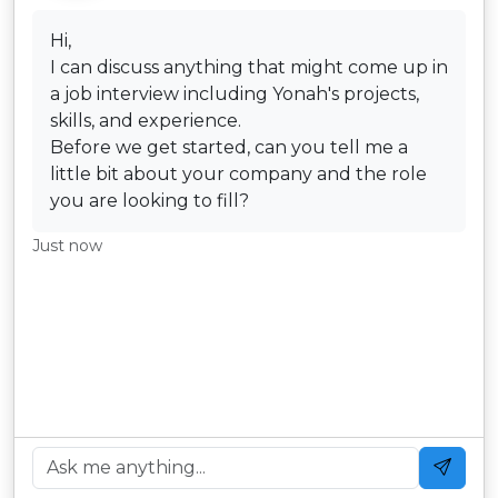
Hi,
I can discuss anything that might come up in
a job interview including Yonah's projects,
skills, and experience.
Before we get started, can you tell me a
little bit about your company and the role
you are looking to fill?
Just now