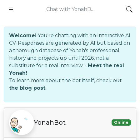
Chat with YonahB…
Welcome!
You're chatting with an Interactive AI
CV. Responses are generated by AI but based on
a thorough database of Yonah's professional
history and projects up until 2026, not a
substitute for a real interview. -
Meet the real
Yonah!
To learn more about the bot itself, check out
the blog post
.
YonahBot
Online