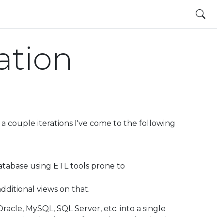
ation
a couple iterations I've come to the following
tabase using ETL tools prone to
additional views on that.
acle, MySQL, SQL Server, etc. into a single