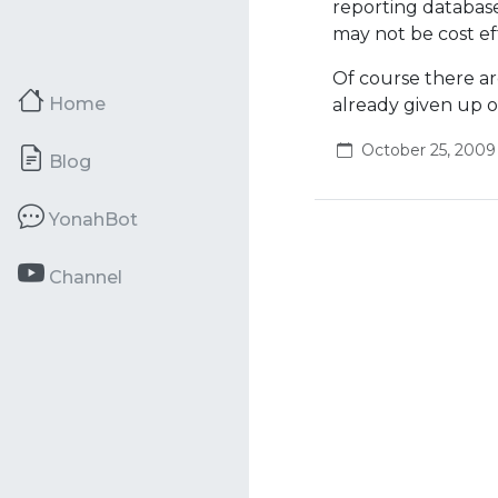
reporting database,
may not be cost ef
Of course there ar
Home
already given up 
October 25, 2009
Blog
YonahBot
Channel