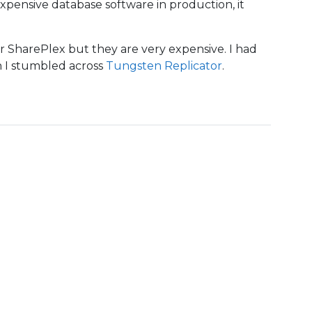
 expensive database software in production, it
or SharePlex but they are very expensive. I had
n I stumbled across
Tungsten Replicator
.