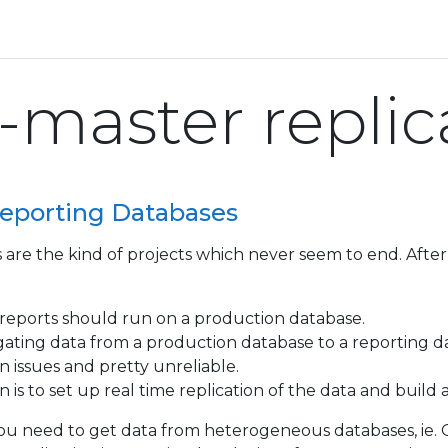
-master replic
eporting Databases
 are the kind of projects which never seem to end. After 
reports should run on a production database.
ting data from a production database to a reporting da
n issues and pretty unreliable.
 is to set up real time replication of the data and build 
you need to get data from heterogeneous databases, ie. Or