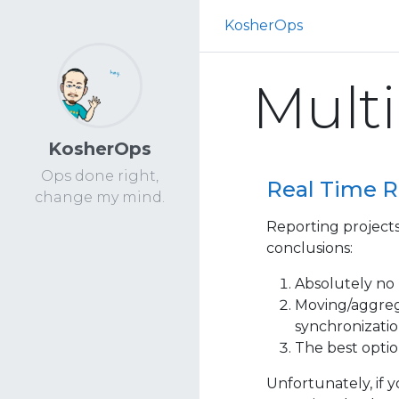
KosherOps
Multi
KosherOps
Ops done right,
Real Time R
change my mind.
Reporting projects
conclusions:
Absolutely no 
Moving/aggrega
synchronizatio
The best option
Unfortunately, if 