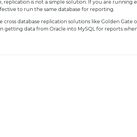
 replication is not a simple solution. If you are running
fective to run the same database for reporting.
e cross database replication solutions like Golden Gate 
on getting data from Oracle into MySQL for reports whe