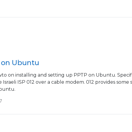
 on Ubuntu
wto on installing and setting up PPTP on Ubuntu. Specific
 Israeli ISP 012 over a cable modem. 012 provides some so
buntu.
7