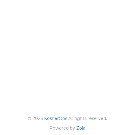
© 2026
KosherOps
All rights reserved.
Powered by
Zola