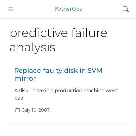
KosherOps
predictive failure
analysis
Replace faulty disk in SVM
mirror
A disk I have in a production machine went
bad:
July 10, 2007