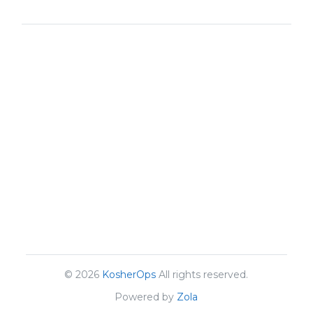
© 2026
KosherOps
All rights reserved.
Powered by
Zola