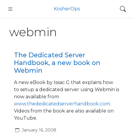
KosherOps
webmin
The Dedicated Server
Handbook, a new book on
Webmin
A new eBook by Issac G that explains how
to setup a dedicated server using Webmin is
now available from
www.thededicatedserverhandbook.com
.
Videos from the book are also available on
YouTube.
January 16, 2008